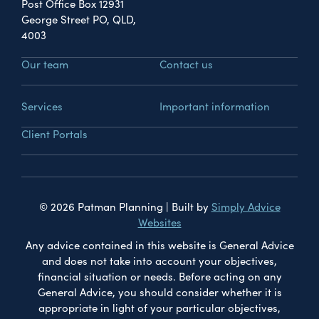
Post Office Box 12931
George Street PO, QLD,
4003
Our team
Contact us
Services
Important information
Client Portals
© 2026 Patman Planning | Built by
Simply Advice
Websites
Any advice contained in this website is General Advice
and does not take into account your objectives,
financial situation or needs. Before acting on any
General Advice, you should consider whether it is
appropriate in light of your particular objectives,