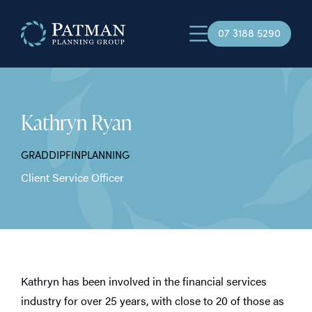
07 3188 5290
Kathryn Ryan
GRADDIPFINPLANNING
Client Service Officer
Kathryn has been involved in the financial services
industry for over 25 years, with close to 20 of those as