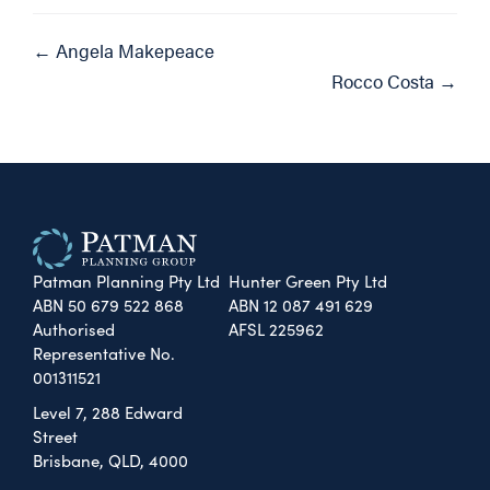
Posts
← Angela Makepeace
Rocco Costa →
navigation
Patman Planning Pty Ltd
Hunter Green Pty Ltd
ABN 50 679 522 868
ABN 12 087 491 629
Authorised
AFSL 225962
Representative No.
001311521
Level 7, 288 Edward
Street
Brisbane, QLD, 4000