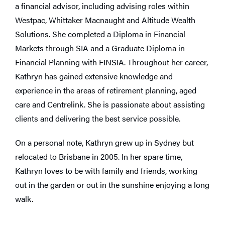
a financial advisor, including advising roles within
Westpac, Whittaker Macnaught and Altitude Wealth
Solutions. She completed a Diploma in Financial
Markets through SIA and a Graduate Diploma in
Financial Planning with FINSIA. Throughout her career,
Kathryn has gained extensive knowledge and
experience in the areas of retirement planning, aged
care and Centrelink. She is passionate about assisting
clients and delivering the best service possible.
On a personal note, Kathryn grew up in Sydney but
relocated to Brisbane in 2005. In her spare time,
Kathryn loves to be with family and friends, working
out in the garden or out in the sunshine enjoying a long
walk.