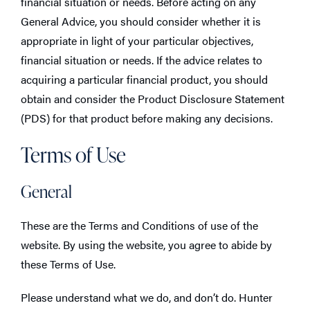
financial situation or needs. Before acting on any
General Advice, you should consider whether it is
appropriate in light of your particular objectives,
financial situation or needs. If the advice relates to
acquiring a particular financial product, you should
obtain and consider the Product Disclosure Statement
(PDS) for that product before making any decisions.
Terms of Use
General
These are the Terms and Conditions of use of the
website. By using the website, you agree to abide by
these Terms of Use.
Please understand what we do, and don’t do. Hunter