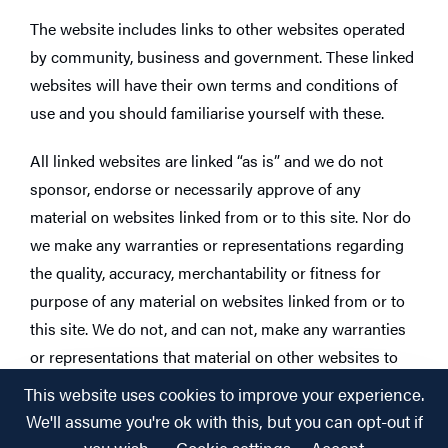
The website includes links to other websites operated
by community, business and government. These linked
websites will have their own terms and conditions of
use and you should familiarise yourself with these.
All linked websites are linked “as is” and we do not
sponsor, endorse or necessarily approve of any
material on websites linked from or to this site. Nor do
we make any warranties or representations regarding
the quality, accuracy, merchantability or fitness for
purpose of any material on websites linked from or to
this site. We do not, and can not, make any warranties
or representations that material on other websites to
which this site is linked does not infringe the
This website uses cookies to improve your experience.
intellectual property rights of any person anywhere in
We'll assume you're ok with this, but you can opt-out if
the world. We certainly don’t authorise, approve or