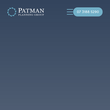
07 3188 5290