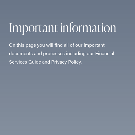
Important information
On this page you will find all of our important
documents and processes including our Financial
Services Guide and Privacy Policy.