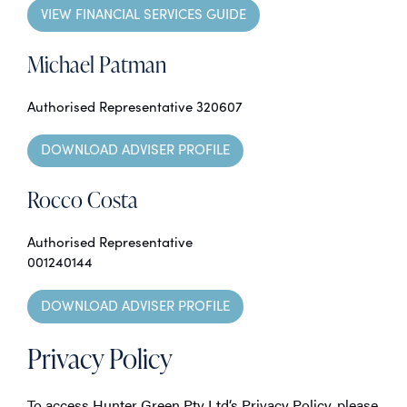
VIEW FINANCIAL SERVICES GUIDE
Michael Patman
Authorised Representative 320607
DOWNLOAD ADVISER PROFILE
Rocco Costa
Authorised Representative
001240144
DOWNLOAD ADVISER PROFILE
Privacy Policy
To access Hunter Green Pty Ltd‘s Privacy Policy, please