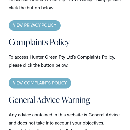
click the button below.
VIEW PRIVACY POLICY
Complaints Policy
To access Hunter Green Pty Ltd‘s Complaints Policy,
please click the button below.
VIEW COMPLAINTS POLICY
General Advice Warning
Any advice contained in this website is General Advice
and does not take into account your objectives,