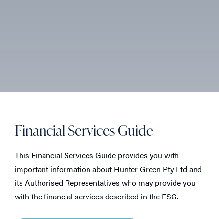
Financial Services Guide
This Financial Services Guide provides you with
important information about Hunter Green Pty Ltd and
its Authorised Representatives who may provide you
with the financial services described in the FSG.