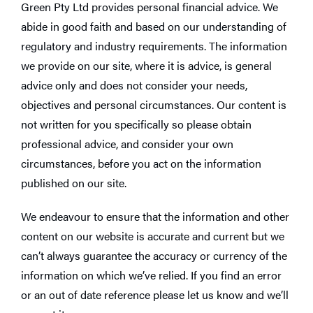
Green Pty Ltd provides personal financial advice. We
abide in good faith and based on our understanding of
regulatory and industry requirements. The information
we provide on our site, where it is advice, is general
advice only and does not consider your needs,
objectives and personal circumstances. Our content is
not written for you specifically so please obtain
professional advice, and consider your own
circumstances, before you act on the information
published on our site.
We endeavour to ensure that the information and other
content on our website is accurate and current but we
can’t always guarantee the accuracy or currency of the
information on which we’ve relied. If you find an error
or an out of date reference please let us know and we’ll