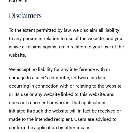
correct it.
Disclaimers
To the extent permitted by law, we disclaim all liability
to any person in relation to use of the website, and you
waive all claims against us in relation to your use of the
website.
We accept no liability for any interference with or
damage to a user’s computer, software or data
occurring in connection with or relating to the website
or its use or any website linked to this website, and
does not represent or warrant that applications
initiated through the website will in fact be received or
made to the intended recipient. Users are advised to
confirm the application by other means.